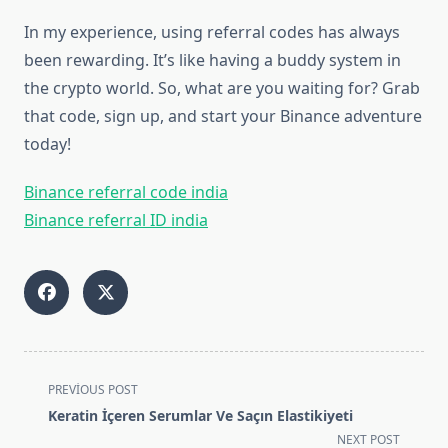
In my experience, using referral codes has always
been rewarding. It’s like having a buddy system in
the crypto world. So, what are you waiting for? Grab
that code, sign up, and start your Binance adventure
today!
Binance referral code india
Binance referral ID india
<span
PREVIOUS POST
class="nav-
Keratin İçeren Serumlar Ve Saçın Elastikiyeti
subtitle
NEXT POST