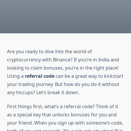
Are you ready to dive into the world of
cryptocurrency with Binance? If you’re in India and
looking to claim bonuses, you’re in the right place!
Using a
referral code
can be a great way to kickstart
your trading journey. But how do you do it without
any hiccups? Let’s break it down.
First things first, what’s a referral code? Think of it
as a special key that unlocks bonuses for you and
your friend. When you sign up with someone’s code,