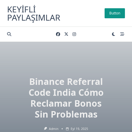
Skip
KEYIFLI
to
Button
PAYLAŞIMLAR
content
Binance Referral
Code India Cómo
Reclamar Bonos
Sin Problemas
Admin
Eyl 19, 2025