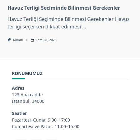
Havuz Terligi Seciminde Bilinmesi Gerekenler
Havuz Terliği Seçiminde Bilinmesi Gerekenler Havuz
terliği seçerken dikkat edilmesi
...
Admin
Tem 28, 2026
KONUMUMUZ
Adres
123 Ana cadde
İstanbul, 34000
Saatler
Pazartesi–Cuma: 9:00–17:00
Cumartesi ve Pazar: 11:00–15:00