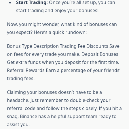
Start Trading:
Once you’re all set up, you can
start trading and enjoy your bonuses!
Now, you might wonder, what kind of bonuses can
you expect? Here’s a quick rundown:
Bonus Type Description Trading Fee Discounts Save
on fees for every trade you make. Deposit Bonuses
Get extra funds when you deposit for the first time.
Referral Rewards Earn a percentage of your friends’
trading fees.
Claiming your bonuses doesn’t have to be a
headache. Just remember to double-check your
referral code and follow the steps closely. If you hit a
snag, Binance has a helpful support team ready to
assist you.