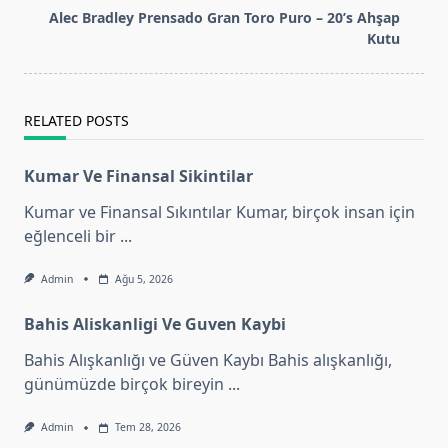
screen-
Alec Bradley Prensado Gran Toro Puro – 20’s Ahşap
reader-
Kutu
text">Page</span>
RELATED POSTS
Kumar Ve Finansal Sikintilar
Kumar ve Finansal Sıkıntılar Kumar, birçok insan için
eğlenceli bir
...
Admin
Ağu 5, 2026
Bahis Aliskanligi Ve Guven Kaybi
Bahis Alışkanlığı ve Güven Kaybı Bahis alışkanlığı,
günümüzde birçok bireyin
...
Admin
Tem 28, 2026