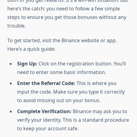
both of you get rewards. It’s a win-win situation! But
here’s the catch: you need to follow a few simple
steps to ensure you get those bonuses without any
trouble.
To get started, visit the Binance website or app.
Here’s a quick guide:
Sign Up:
Click on the registration button. You’ll
need to enter some basic information.
Enter the Referral Code:
This is where you
input the code. Make sure you type it correctly
to avoid missing out on your bonus.
Complete Verification:
Binance may ask you to
verify your identity. This is a standard procedure
to keep your account safe.