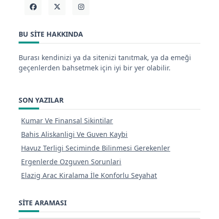
BU SITE HAKKINDA
Burası kendinizi ya da sitenizi tanıtmak, ya da emeği
geçenlerden bahsetmek için iyi bir yer olabilir.
SON YAZILAR
Kumar Ve Finansal Sikintilar
Bahis Aliskanligi Ve Guven Kaybi
Havuz Terligi Seciminde Bilinmesi Gerekenler
Ergenlerde Ozguven Sorunlari
Elazig Arac Kiralama İle Konforlu Seyahat
SITE ARAMASI